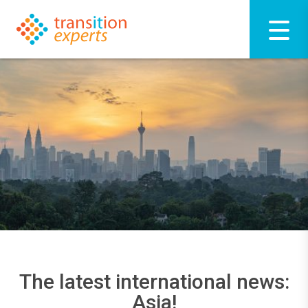
The latest international news:
Asia!