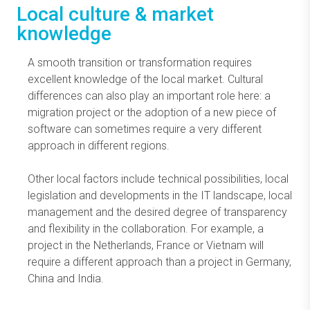
Local culture & market
knowledge
A smooth transition or transformation requires
excellent knowledge of the local market. Cultural
differences can also play an important role here: a
migration project or the adoption of a new piece of
software can sometimes require a very different
approach in different regions.
Other local factors include technical possibilities, local
legislation and developments in the IT landscape, local
management and the desired degree of transparency
and flexibility in the collaboration. For example, a
project in the Netherlands, France or Vietnam will
require a different approach than a project in Germany,
China and India.