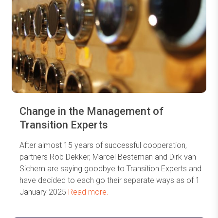
Change in the Management of
Transition Experts
After almost 15 years of successful cooperation,
partners Rob Dekker, Marcel Besteman and Dirk van
Sichem are saying goodbye to Transition Experts and
have decided to each go their separate ways as of 1
January 2025
Read more.