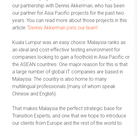
our partnership with Dennis Akkerman, who has been
our partner for Asia Pacific projects for the past two
years. You can read more about those projects in this
article: ‘
Dennis Akkerman joins our team
’.
Kuala Lumpur was an easy choice: Malaysia ranks as
an ideal and cost-effective testing environment for
companies looking to gain a foothold in Asia Pacific or
the ASEAN countries. One major reason for this is that
a large number of global IT companies are based in
Malaysia. The country is also home to many
multilingual professionals (many of whom speak
Chinese and English).
That makes Malaysia the perfect strategic base for
Transition Experts, and one that we hope to introduce
our clients from Europe and the rest of the world to.