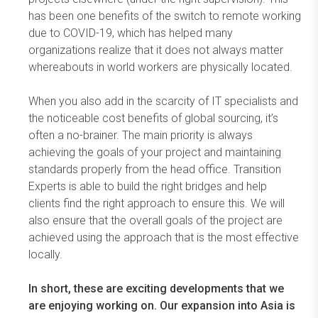
has been one benefits of the switch to remote working
due to COVID-19, which has helped many
organizations realize that it does not always matter
whereabouts in world workers are physically located.
When you also add in the scarcity of IT specialists and
the noticeable cost benefits of global sourcing, it’s
often a no-brainer. The main priority is always
achieving the goals of your project and maintaining
standards properly from the head office. Transition
Experts is able to build the right bridges and help
clients find the right approach to ensure this. We will
also ensure that the overall goals of the project are
achieved using the approach that is the most effective
locally.
In short, these are exciting developments that we
are enjoying working on. Our expansion into Asia is