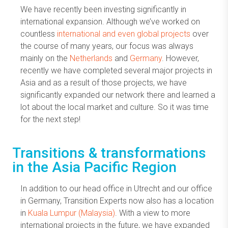
We have recently been investing significantly in
international expansion. Although we’ve worked on
countless
international and even global projects
over
the course of many years, our focus was always
mainly on the
Netherlands
and
Germany
. However,
recently we have completed several major projects in
Asia and as a result of those projects, we have
significantly expanded our network there and learned a
lot about the local market and culture. So it was time
for the next step!
Transitions & transformations
in the Asia Pacific Region
In addition to our head office in Utrecht and our office
in Germany, Transition Experts now also has a location
in
Kuala Lumpur (Malaysia)
. With a view to more
international projects in the future, we have expanded