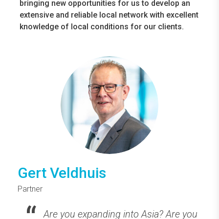
bringing new opportunities for us to develop an
extensive and reliable local network with excellent
knowledge of local conditions for our clients.
Gert Veldhuis
Partner
Are you expanding into Asia? Are you