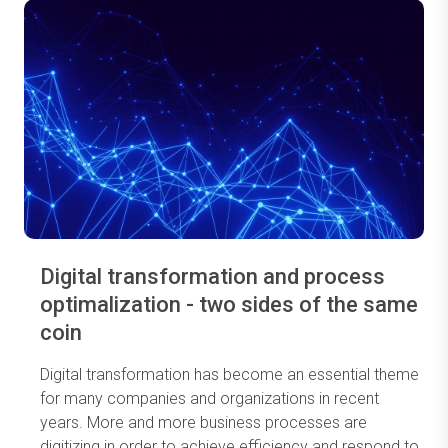
Digital transformation and process
optimalization - two sides of the same
coin
Digital transformation has become an essential theme
for many companies and organizations in recent
years. More and more business processes are
digitizing in order to achieve efficiency and respond to