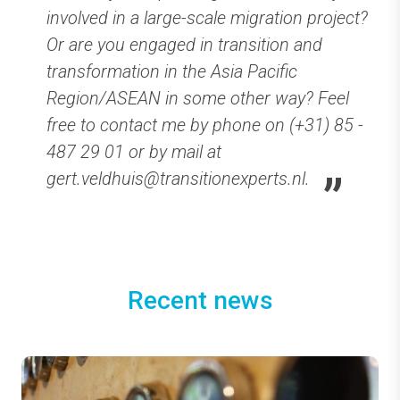
involved in a large-scale migration project?
Or are you engaged in transition and
transformation in the Asia Pacific
Region/ASEAN in some other way? Feel
free to contact me by phone on (+31) 85 -
487 29 01 or by mail at
gert.veldhuis@transitionexperts.nl.
Recent news