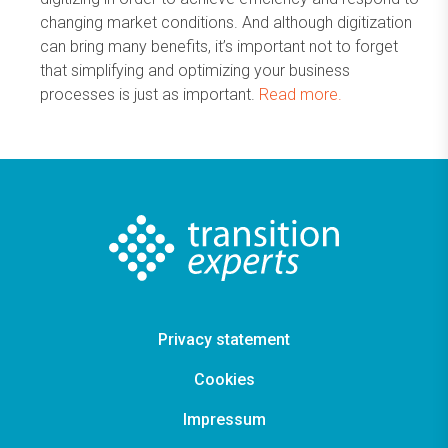
changing market conditions. And although digitization
can bring many benefits, it’s important not to forget
that simplifying and optimizing your business
processes is just as important.
Read more.
Privacy statement
Cookies
Impressum