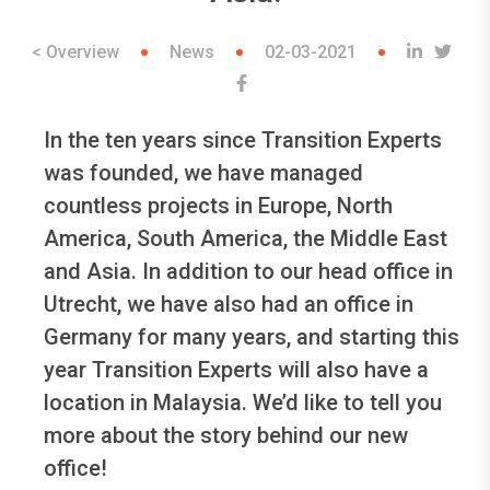
< Overview
News
02-03-2021
In the ten years since Transition Experts
was founded, we have managed
countless projects in Europe, North
America, South America, the Middle East
and Asia. In addition to our head office in
Utrecht, we have also had an office in
Germany for many years, and starting this
year Transition Experts will also have a
location in Malaysia. We’d like to tell you
more about the story behind our new
office!