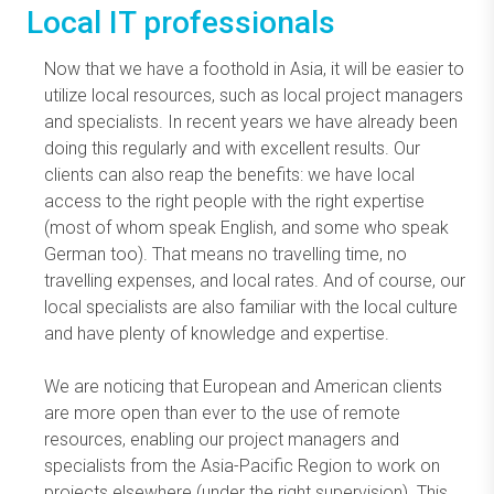
Local IT professionals
Now that we have a foothold in Asia, it will be easier to
utilize local resources, such as local project managers
and specialists. In recent years we have already been
doing this regularly and with excellent results. Our
clients can also reap the benefits: we have local
access to the right people with the right expertise
(most of whom speak English, and some who speak
German too). That means no travelling time, no
travelling expenses, and local rates. And of course, our
local specialists are also familiar with the local culture
and have plenty of knowledge and expertise.
We are noticing that European and American clients
are more open than ever to the use of remote
resources, enabling our project managers and
specialists from the Asia-Pacific Region to work on
projects elsewhere (under the right supervision). This