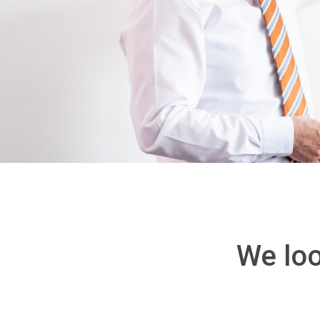
We loo