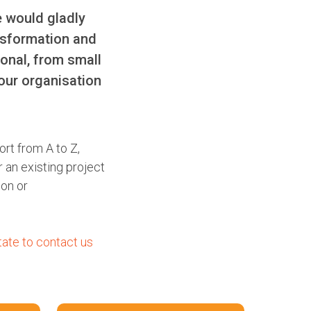
e would gladly
nsformation and
ional, from small
our organisation
ort from A to Z,
 an existing project
ion or
tate to contact us