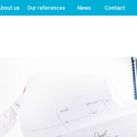
bout us
Our references
News
Contact