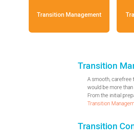
Transition Management
Tr
Transition M
A smooth, carefree t
would be more than h
From the initial pre
Transition Manage
Transition Co