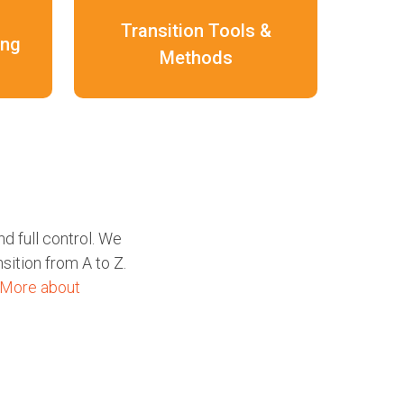
Transition Tools &
ing
Methods
d full control. We
sition from A to Z.
More about