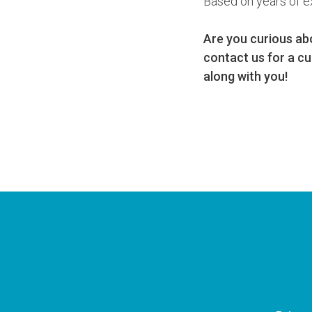
Based on years of e
Are you curious ab
contact us for a cu
along with you!