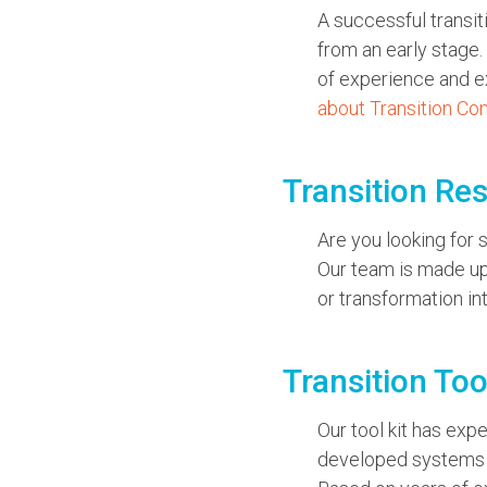
A successful transit
from an early stage.
of experience and ex
about Transition Co
Transition Re
Are you looking for
Our team is made up 
or transformation in
Transition Too
Our tool kit has exp
developed systems a