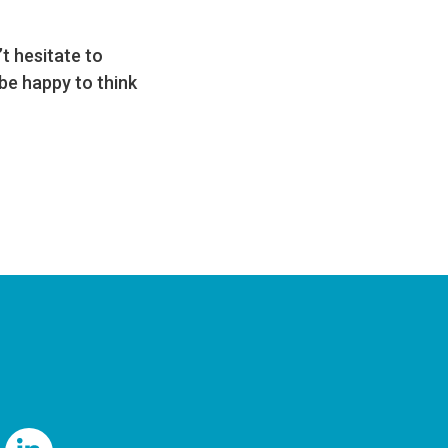
t hesitate to
be happy to think