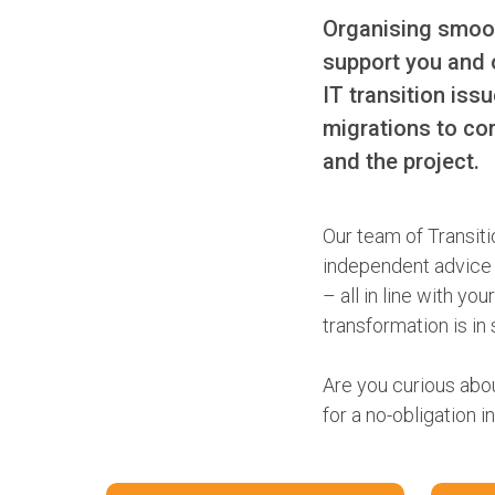
Organising smoot
support you and 
IT transition iss
migrations to co
and the project.
Our team of Transiti
independent advice b
– all in line with y
transformation is in
Are you curious abo
for a no-obligation i