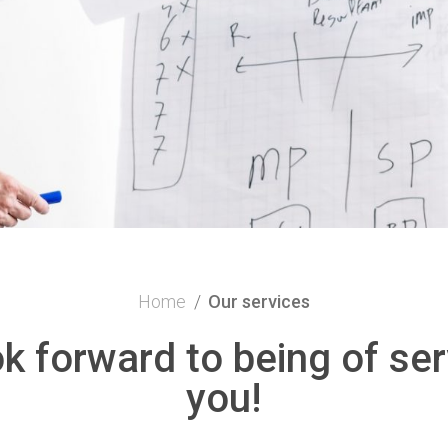
Home
/
Our services
k forward to being of ser
you!