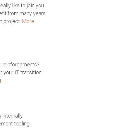
lly like to join you
nefit from many years
n project.
More
y reinforcements?
 your IT transition
g
.
 internally
ement tooling.