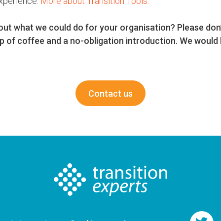
xperience.
More about Transition Tools.
out what we could do for your organisation? Please don’
p of coffee and a no-obligation introduction. We would 
Contact us