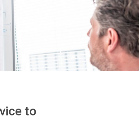
vice to