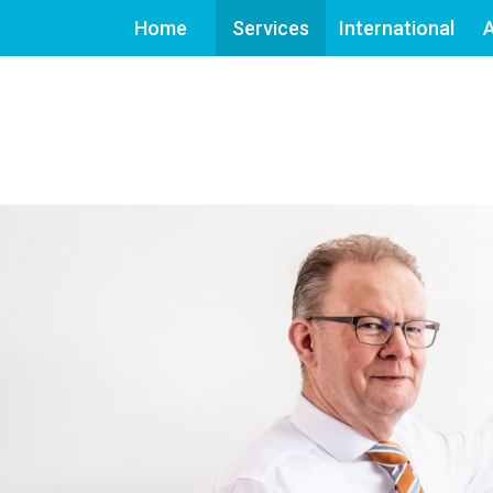
Home
Services
International
A