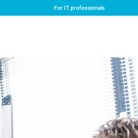
For IT professionals