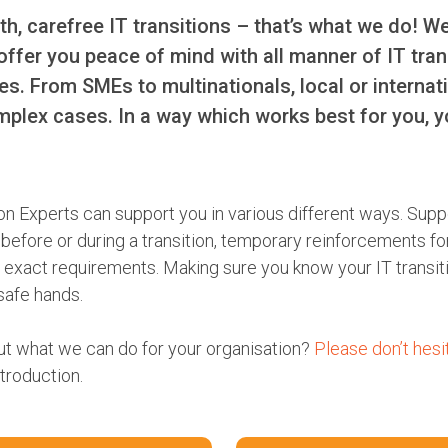
h, carefree IT transitions – that’s what we do! W
offer you peace of mind with all manner of IT tra
ues. From SMEs to multinationals, local or internat
mplex cases. In a way which works best for you, y
on Experts can support you in various different ways. Supp
efore or during a transition, temporary reinforcements for
our exact requirements. Making sure you know your IT transit
 safe hands.
ut what we can do for your organisation?
Please don’t hesi
ntroduction.