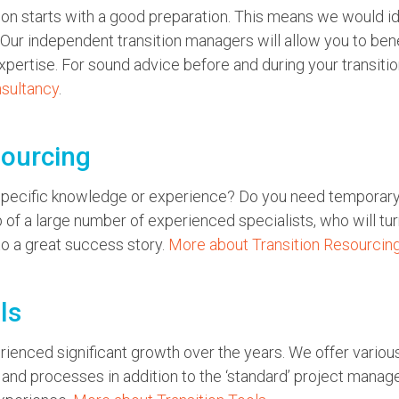
ion starts with a good preparation. This means we would idea
 Our independent transition managers will allow you to be
pertise. For sound advice before and during your transitio
nsultancy
.
sourcing
 specific knowledge or experience? Do you need temporar
of a large number of experienced specialists, who will turn
to a great success story.
More about Transition Resourcin
ls
erienced significant growth over the years. We offer various
nd processes in addition to the ‘standard’ project manag