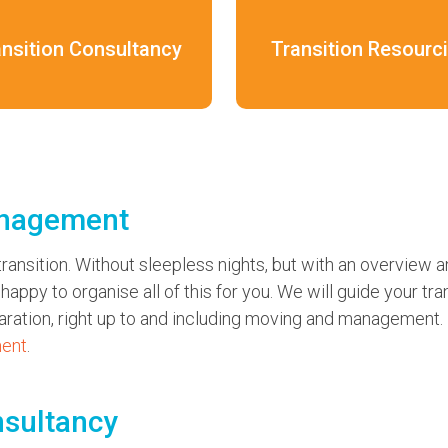
ansition Consultancy
Transition Resourc
anagement
ransition. Without sleepless nights, but with an overview an
appy to organise all of this for you. We will guide your tran
paration, right up to and including moving and management.
ment
.
nsultancy