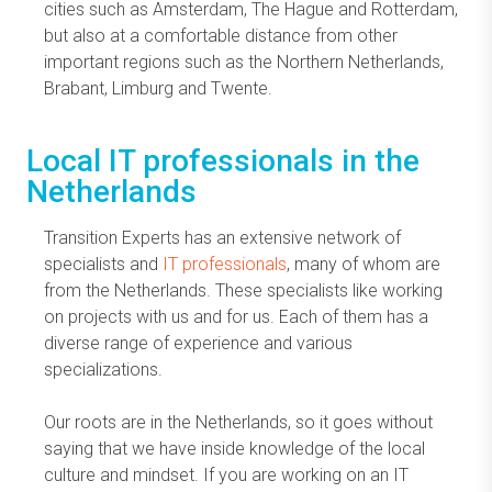
cities such as Amsterdam, The Hague and Rotterdam,
but also at a comfortable distance from other
important regions such as the Northern Netherlands,
Brabant, Limburg and Twente.
Local IT professionals in the
Netherlands
Transition Experts has an extensive network of
specialists and
IT professionals
, many of whom are
from the Netherlands. These specialists like working
on projects with us and for us. Each of them has a
diverse range of experience and various
specializations.
Our roots are in the Netherlands, so it goes without
saying that we have inside knowledge of the local
culture and mindset. If you are working on an IT