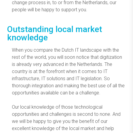
change process in, to or from the Netherlands, our
people will be happy to support you.
Outstanding local market
knowledge
When you compare the Dutch IT landscape with the
rest of the world, you will soon notice that digitization
is already very advanced in the Netherlands. The
country is at the forefront when it comes to IT
infrastructure, IT solutions and IT legislation. So
thorough integration and making the best use of all the
opportunities available can be a challenge.
Our local knowledge of those technological
opportunities and challenges is second to none. And
we will be happy to give you the benefit of our
excellent knowledge of the local market and help