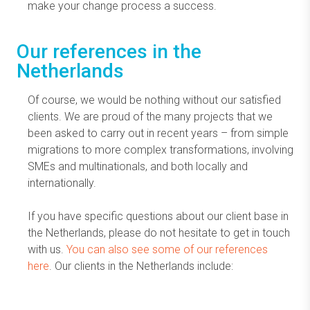
make your change process a success.
Our references in the
Netherlands
Of course, we would be nothing without our satisfied
clients. We are proud of the many projects that we
been asked to carry out in recent years – from simple
migrations to more complex transformations, involving
SMEs and multinationals, and both locally and
internationally.
If you have specific questions about our client base in
the Netherlands, please do not hesitate to get in touch
with us.
You can also see some of our references
here
. Our clients in the Netherlands include: