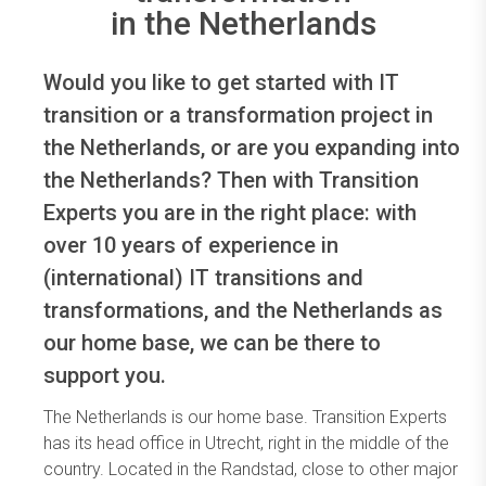
in the Netherlands
Would you like to get started with IT
transition or a transformation project in
the Netherlands, or are you expanding into
the Netherlands? Then with Transition
Experts you are in the right place: with
over 10 years of experience in
(international) IT transitions and
transformations, and the Netherlands as
our home base, we can be there to
support you.
The Netherlands is our home base. Transition Experts
has its head office in Utrecht, right in the middle of the
country. Located in the Randstad, close to other major