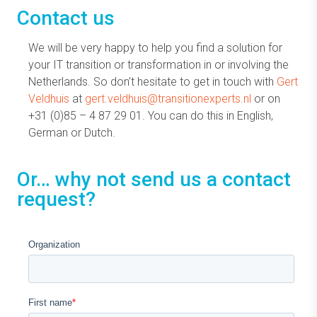
Contact us
We will be very happy to help you find a solution for
your IT transition or transformation in or involving the
Netherlands. So don’t hesitate to get in touch with
Gert
Veldhuis
at
gert.veldhuis@transitionexperts.nl
or on
+31 (0)85 – 4 87 29 01. You can do this in English,
German or Dutch.
Or… why not send us a contact
request?