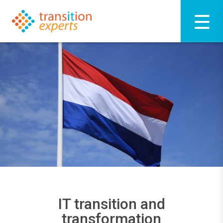
IT transition and
transformation