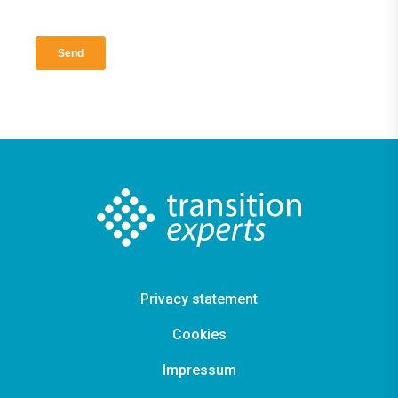
Privacy statement
Cookies
Impressum