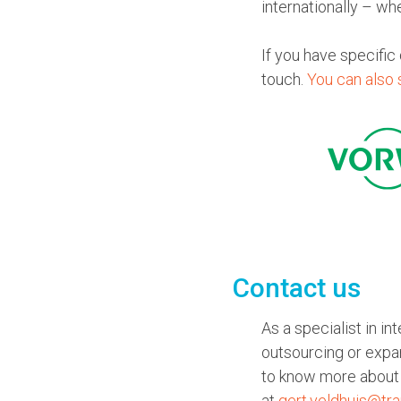
internationally – wh
If you have specific
touch.
You can also 
Contact us
As a specialist in i
outsourcing or expa
to know more about 
at
gert.veldhuis@tra