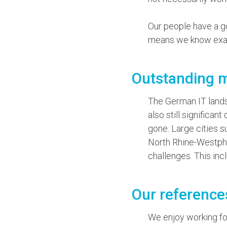
Our people have a 
means we know exact
Outstanding 
The German IT landsc
also still significa
gone. Large cities s
North Rhine-Westpha
challenges. This inc
Our reference
We enjoy working for