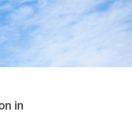
on in