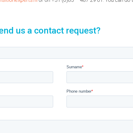
end us a contact request?