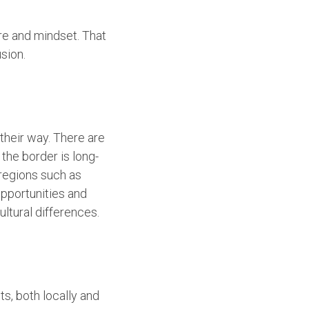
e and mindset. That
sion.
 their way. There are
the border is long-
 regions such as
pportunities and
ultural differences.
s, both locally and