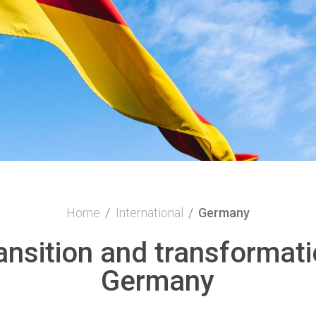
Home
/
International
/
Germany
ransition and transformati
Germany