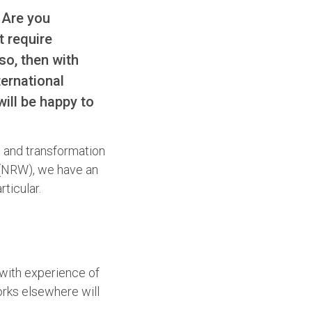
 Are you
 require
so, then with
ternational
ill be happy to
n and transformation
y (NRW), we have an
ticular.
 with experience of
orks elsewhere will