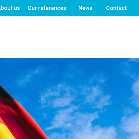
bout us
Our references
News
Contact