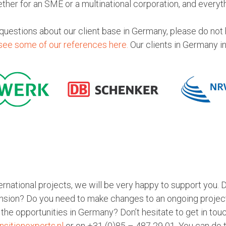
ether for an SME or a multinational corporation, and everyt
 questions about our client base in Germany, please do not h
see some of our references here.
Our clients in Germany i
nternational projects, we will be very happy to support you. 
nsion? Do you need to make changes to an ongoing project
the opportunities in Germany? Don’t hesitate to get in tou
nsitionexperts.nl
or on +31 (0)85 – 487 29 01. You can do th