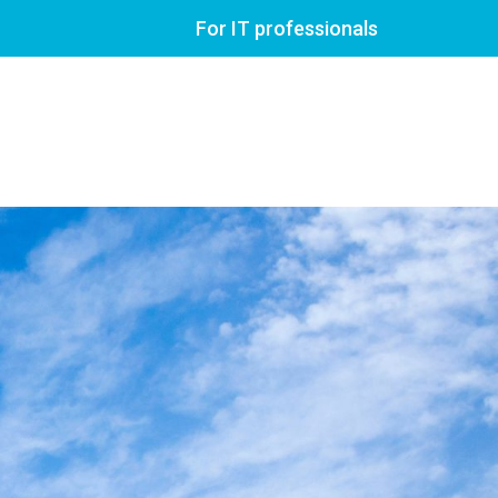
For IT professionals