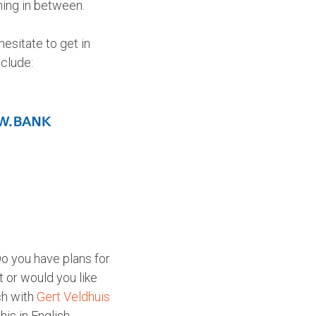
hing in between.
esitate to get in
nclude:
Do you have plans for
 or would you like
ch with
Gert Veldhuis
is in English,