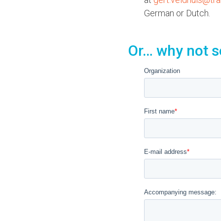
German or Dutch.
Or… why not s