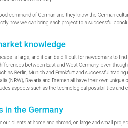
good command of German and they know the German cultur
ly how we can bring each project to a successful conclu
market knowledge
ape is large, and it can be difficult for newcomers to find
nt differences between East and West Germany, even though 
uch as Berlin, Munich and Frankfurt and successful trading
lia (NRW), Bavaria and Bremen all have their own unique o
ludes aspects such as the technological possibilities and c
s in the Germany
 our clients at home and abroad, on large and small project