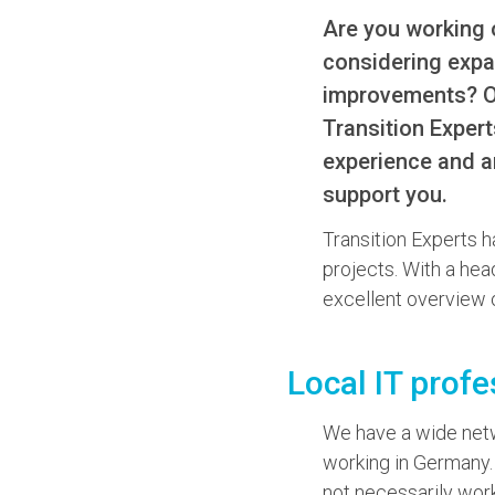
Are you working 
considering expa
improvements? Or 
Transition Expert
experience and a
support you.
Transition Experts h
projects. With a hea
excellent overview o
Local IT profe
We have a wide netwo
working in Germany.
not necessarily work