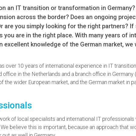
on an IT transition or transformation in Germany?
nsion across the border? Does an ongoing project
are you simply looking for the right partners? If 
s you are in the right place. With many years of in
n excellent knowledge of the German market, we w
as over 10 years of international experience in IT transitio
d office in the Netherlands and a branch office in German
f the wider European market, and the German market in par
ssionals
rk of local specialists and international IT professionals
 We believe this is important, because an approach that w
 out as well in Germany.