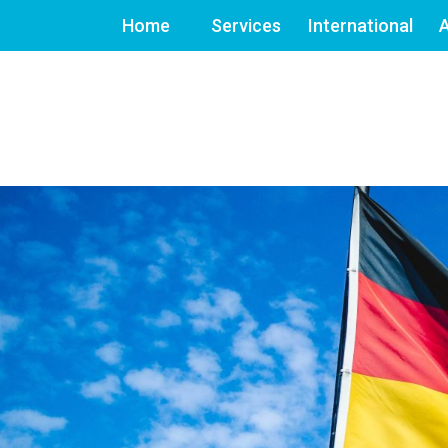
Home
Services
International
A