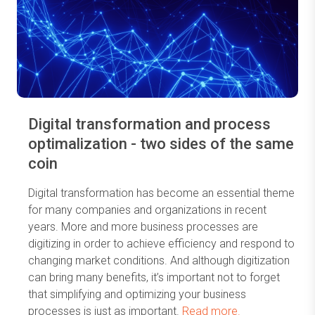
Digital transformation and process
optimalization - two sides of the same
coin
Digital transformation has become an essential theme
for many companies and organizations in recent
years. More and more business processes are
digitizing in order to achieve efficiency and respond to
changing market conditions. And although digitization
can bring many benefits, it’s important not to forget
that simplifying and optimizing your business
processes is just as important.
Read more.