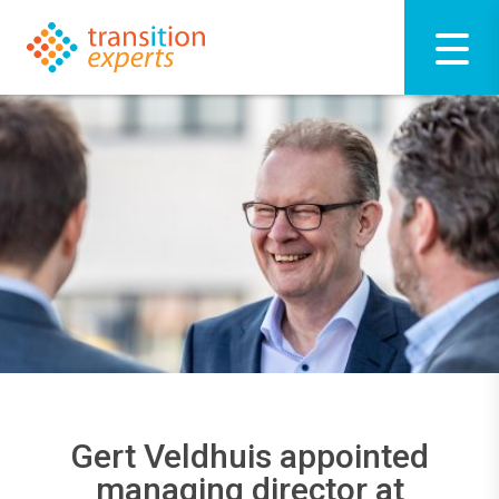
Gert Veldhuis appointed
managing director at