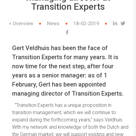
Transition Experts
< Overview
News
18-02-2019
Gert Veldhuis has been the face of
Transition Experts for many years. It is
now time for the next step, after four
years as a senior manager: as of 1
February, Gert has been appointed
managing director of Transition Experts.
“Transition Experts has a unique proposition in
transition management, which we will continue to
expand during the forthcoming years,” says Veldhuis.
With my network and knowledge of both the Dutch and
the German market, we will support existing and new