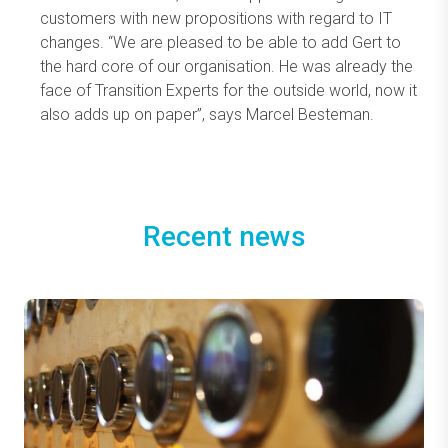
customers with new propositions with regard to IT
changes. “We are pleased to be able to add Gert to
the hard core of our organisation. He was already the
face of Transition Experts for the outside world, now it
also adds up on paper”, says Marcel Besteman.
Recent news