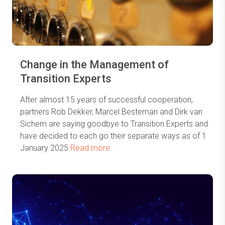
Change in the Management of
Transition Experts
After almost 15 years of successful cooperation,
partners Rob Dekker, Marcel Besteman and Dirk van
Sichem are saying goodbye to Transition Experts and
have decided to each go their separate ways as of 1
January 2025
Read more.