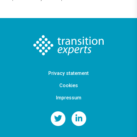
Privacy statement
Cookies
Impressum