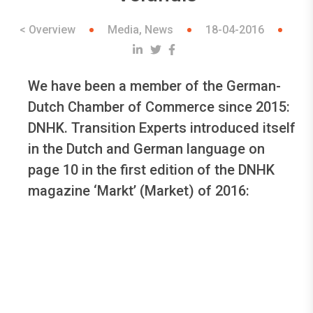
< Overview
Media, News
18-04-2016
We have been a member of the German-
Dutch Chamber of Commerce since 2015:
DNHK. Transition Experts introduced itself
in the Dutch and German language on
page 10 in the first edition of the DNHK
magazine ‘Markt’ (Market) of 2016: