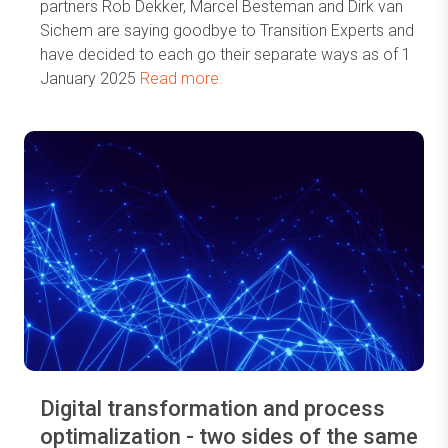
partners Rob Dekker, Marcel Besteman and Dirk van
Sichem are saying goodbye to Transition Experts and
have decided to each go their separate ways as of 1
January 2025
Read more.
Digital transformation and process
optimalization - two sides of the same