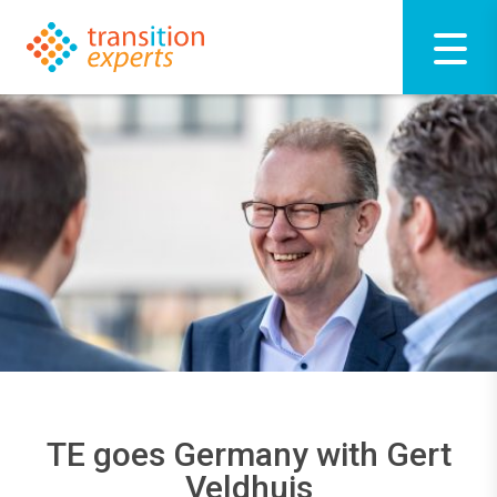
TE goes Germany with Gert
Veldhuis