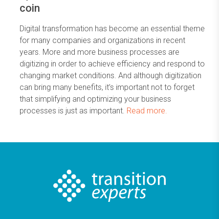
coin
Digital transformation has become an essential theme
for many companies and organizations in recent
years. More and more business processes are
digitizing in order to achieve efficiency and respond to
changing market conditions. And although digitization
can bring many benefits, it’s important not to forget
that simplifying and optimizing your business
processes is just as important.
Read more.