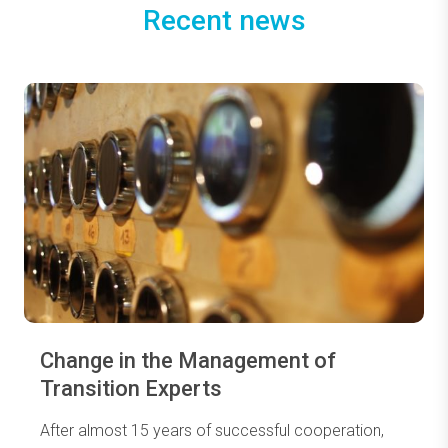
Recent news
Change in the Management of
Transition Experts
After almost 15 years of successful cooperation,